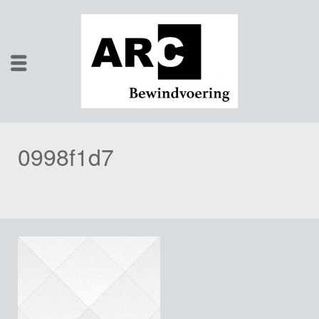
0998f1d7