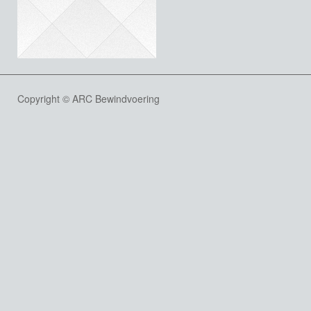
Copyright © ARC Bewindvoering