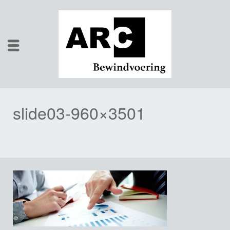
slide03-960×3501