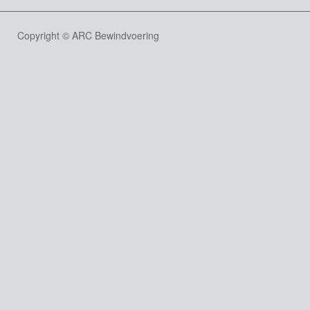
Copyright © ARC Bewindvoering